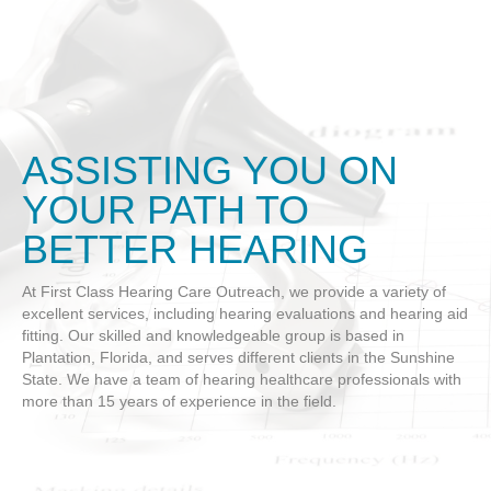
ASSISTING YOU ON
YOUR PATH TO
BETTER HEARING
At First Class Hearing Care Outreach, we provide a variety of
excellent services, including hearing evaluations and hearing aid
fitting. Our skilled and knowledgeable group is based in
Plantation, Florida, and serves different clients in the Sunshine
State. We have a team of hearing healthcare professionals with
more than 15 years of experience in the field.