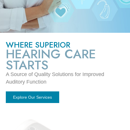
WHERE SUPERIOR
HEARING CARE
STARTS
A Source of Quality Solutions for Improved
Auditory Function
Explore Our Services