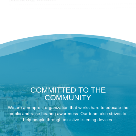
COMMITTED TO THE
COMMUNITY
We are a nonprofit organization that works hard to educate the
public and raise hearing awareness. Our team also strives to
help people through assistive listening devices.