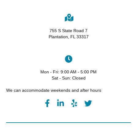
755 S State Road 7
Plantation, FL 33317
Mon - Fri: 9:00 AM - 5:00 PM
Sat - Sun: Closed
We can accommodate weekends and after hours