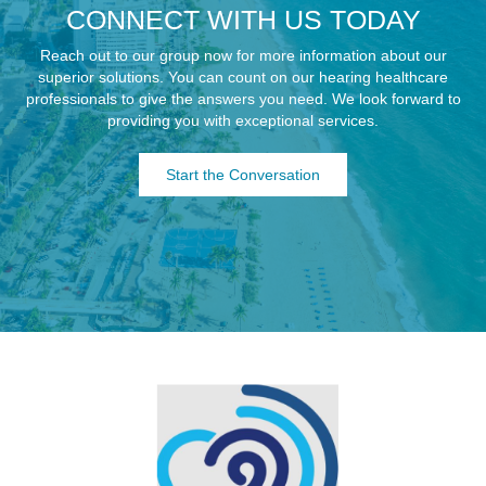
CONNECT WITH US TODAY
Reach out to our group now for more information about our
superior solutions. You can count on our hearing healthcare
professionals to give the answers you need. We look forward to
providing you with exceptional services.
Start the Conversation