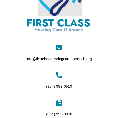
info@firstclasshearingcareoutreach.org
(954) 999-0519
(954) 999-0830